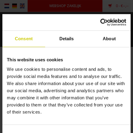
WEBSHOP ZAKELIJK
0
- €--,--
Home
Consent
Details
About
Voor piano's
Merken
This website uses cookies
Voor vleugels
HOME
/
MERKEN
We use cookies to personalise content and ads, to
provide social media features and to analyse our traffic.
Andere vorm
We also share information about your use of our site with
PIANOCARPET
our social media, advertising and analytics partners who
Inloggen
may combine it with other information that you’ve
provided to them or that they’ve collected from your use
of their services.
Consent