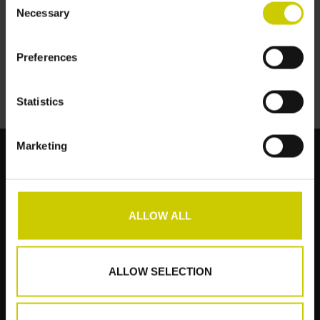
Necessary
Selection
Preferences
Statistics
Marketing
Klantenservice
ALLOW ALL
Producten
Mijn account
ALLOW SELECTION
Pianocarpet