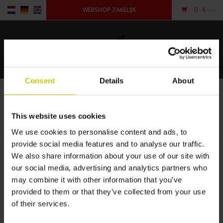
WEBSHOP ZAKELIJK
0
- €--,--
Home
Voor piano's
Consent
Details
About
Pianocarpet Smal 151 x 32 cm
Voor vleugels
HOME
/
VOOR PIANO'S
/
PIANOCARPET SMAL 151 X 32 CM
This website uses cookies
Andere vorm
We use cookies to personalise content and ads, to
provide social media features and to analyse our traffic.
We also share information about your use of our site with
Inloggen
our social media, advertising and analytics partners who
may combine it with other information that you’ve
provided to them or that they’ve collected from your use
of their services.