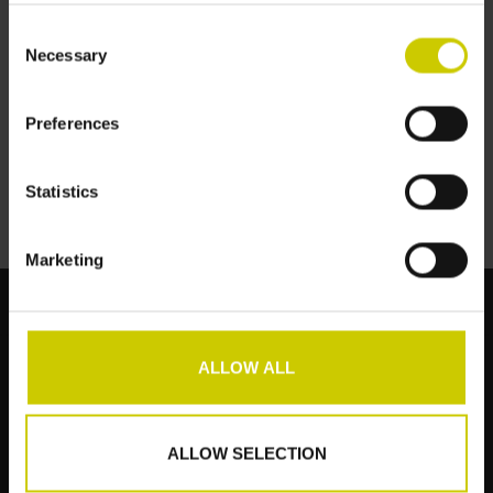
Consent
Necessary
Selection
Pianocarpet Smal
151x32cm
Preferences
€--,--
Statistics
Marketing
ALLOW ALL
Klantenservice
Producten
ALLOW SELECTION
Mijn account