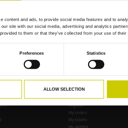
e content and ads, to provide social media features and to analy
e
 our site with our social media, advertising and analytics partn
 provided to them or that they’ve collected from your use of their
Preferences
Statistics
ALLOW SELECTION
ts
My account
ucts
Register
My orders
d
My tickets
My wishlist