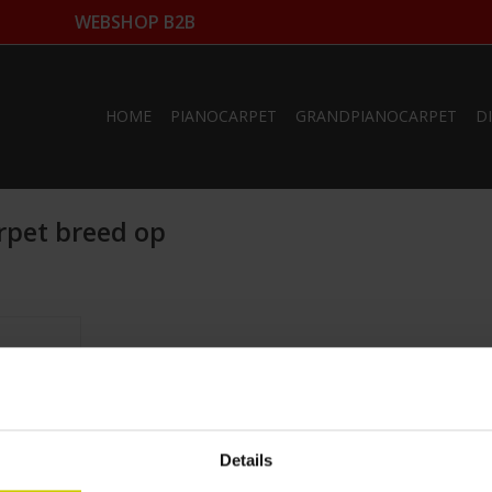
WEBSHOP B2B
HOME
PIANOCARPET
GRANDPIANOCARPET
D
rpet breed op
arge
ze
m
fo
Details
RT