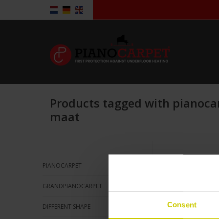
Products tagged with pianoca
maat
Pianocarpet L
standard Si
151 x 58 c
PIANOCARPET
Klick here
GRANDPIANOCARPET
for more in
Consent
DIFFERENT SHAPE
ADD TO CA