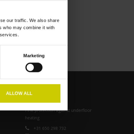
se our traffic. We also share
ers who may combine it with
 services.
Marketing
ALLOW ALL
Pianocarpet
First protection against underfloor
heating
+31 650 298 732