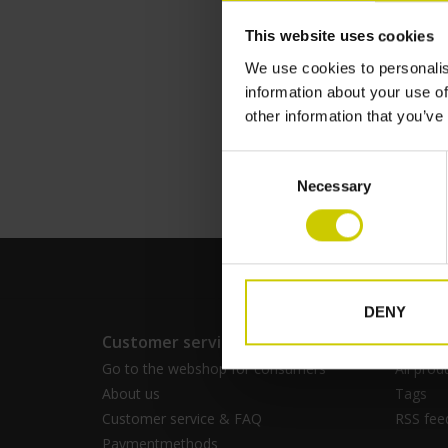
This website uses cookies
We use cookies to personalis
Pianocarpet larg
information about your use of
€--,--
other information that you’ve
Consent
Necessary
Selection
DENY
Customer service
Produc
Go to the webshop for consumers
All prod
About us
Tags
Customer service & FAQ
RSS fee
Paymentmethods