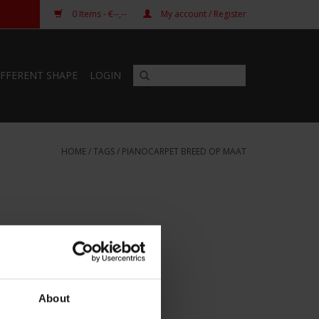
0
Items
- €--,--
My account / Register
IFFERENT SHAPE
LOGIN
HOME
/
TAGS
/
PIANOCARPET BREED OP MAAT
About