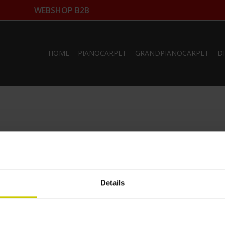
WEBSHOP B2B
HOME
PIANOCARPET
GRANDPIANOCARPET
D
Details
ts
My account
ucts
Register
My orders