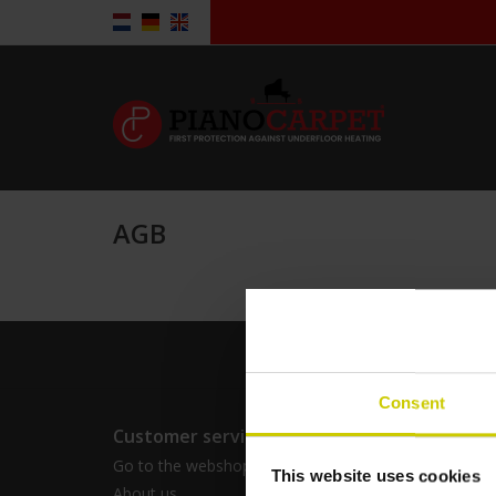
AGB
Consent
Customer service
Produc
Go to the webshop for consumers
All prod
This website uses cookies
About us
Tags