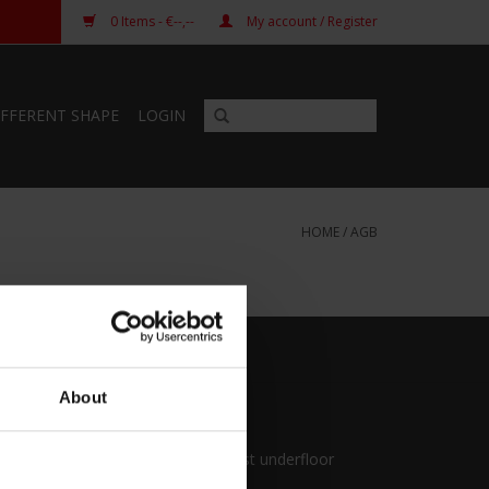
0
Items
- €--,--
My account / Register
IFFERENT SHAPE
LOGIN
HOME
/
AGB
About
Pianocarpet
First protection against underfloor
heating