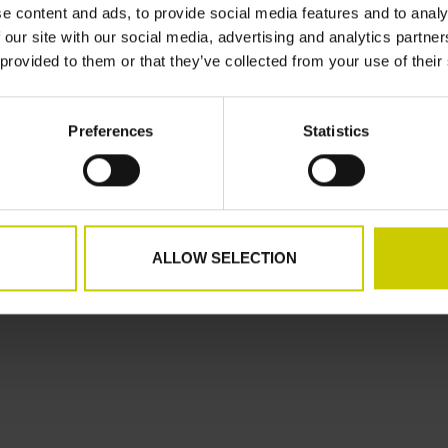
e content and ads, to provide social media features and to analy
d
My tickets
 our site with our social media, advertising and analytics partn
My wishlist
 provided to them or that they’ve collected from your use of their
Preferences
Statistics
speed
ALLOW SELECTION