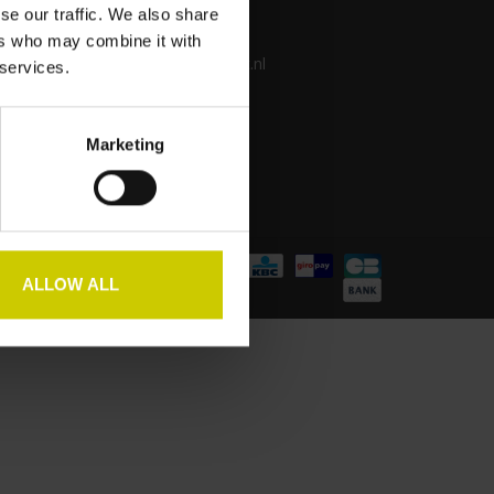
se our traffic. We also share
+31 650 298 732
ers who may combine it with
info@pianocarpet.nl
 services.
Marketing
ALLOW ALL