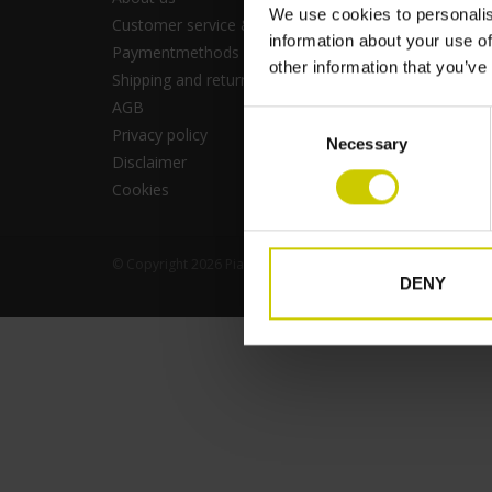
We use cookies to personalis
Customer service & FAQ
RSS fee
information about your use of
Paymentmethods
other information that you’ve
Shipping and returns
AGB
Consent
Privacy policy
Necessary
Selection
Disclaimer
Cookies
© Copyright 2026 Pianocarpet - Business - Powered by
Light
DENY