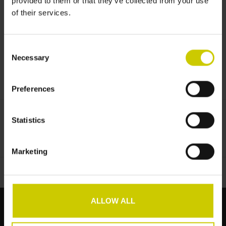
provided to them or that they’ve collected from your use
Informationen
of their services.
No information found
Consent
Necessary
Selection
Preferences
Statistics
Zur Wunschliste hinzufügen
/
Zum Vergleich hinzufügen
/
Drucken
Marketing
ALLOW ALL