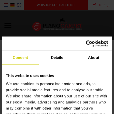
WEBSHOP GESCHAEFTLICH
0
- €--,--
Startseite
Pianocarpet
Porto
Flügelcarpet
STARTSEITE
/
PORTO
Consent
Details
About
Andere Form
This website uses cookies
€--,--
anmelden
We use cookies to personalise content and ads, to
provide social media features and to analyse our traffic.
+
We also share information about your use of our site with
ZUM WARENKORB HINZUFÜGEN
-
our social media, advertising and analytics partners who
may combine it with other information that you’ve